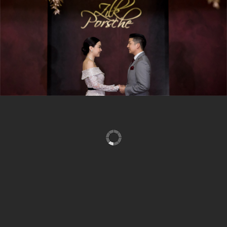
can house up to 800 guests for any functions, celebrations
and entertainments, enchanted by the spectacular
panoramic views of the Rama IX Bridge. When result
oriented and effective meetings or seminars are called for,
our 200 seating capacity, fully equipped conference room
will ensure your success. We are proud of our integral
roles in catering toward endless satisfactions of our
haunting corporate and service organizational clients.