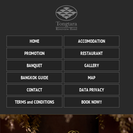
HOME
ACCOMODATION
PROMOTION
RESTAURANT
BANQUET
GALLERY
BANGKOK GUIDE
MAP
CONTACT
DATA PRIVACY
TERMS and CONDITIONS
BOOK NOW!!
GRAND BALLROOM
Any functions of your choice, our sumptuous banquet hall