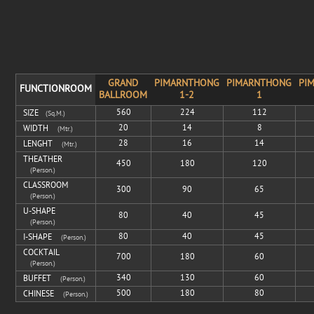
GRAND
PIMARNTHONG
PIMARNTHONG
PI
FUNCTIONROOM
BALLROOM
1-2
1
560
224
112
SIZE
(sq.m.)
20
14
8
WIDTH
(mtr.)
28
16
14
LENGHT
(mtr.)
THEATHER
450
180
120
(Person.)
CLASSROOM
300
90
65
(Person.)
U-SHAPE
80
40
45
(Person.)
80
40
45
I-SHAPE
(Person.)
COCKTAIL
700
180
60
(Person.)
340
130
60
BUFFET
(Person.)
500
180
80
CHINESE
(Person.)