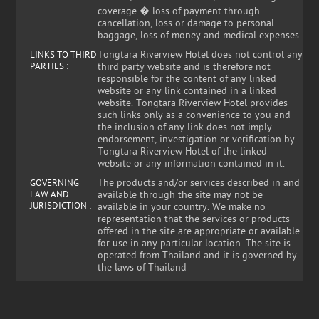
coverage � loss of payment through
cancellation, loss or damage to personal
baggage, loss of money and medical expenses.
Tongtara Riverview Hotel does not control any
LINKS TO THIRD
PARTIES :
third party website and is therefore not
responsible for the content of any linked
website or any link contained in a linked
website. Tongtara Riverview Hotel provides
such links only as a convenience to you and
the inclusion of any link does not imply
endorsement, investigation or verification by
Tongtara Riverview Hotel of the linked
website or any information contained in it.
The products and/or services described in and
GOVERNING
LAW AND
available through the site may not be
JURISDICTION :
available in your country. We make no
representation that the services or products
offered in the site are appropriate or available
for use in any particular location. The site is
operated from Thailand and it is governed by
the laws of Thailand