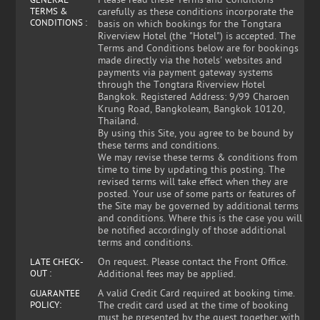
Please read these Terms and Conditions
GENERAL
TERMS &
carefully as these conditions incorporate the
CONDITIONS :
basis on which bookings for the Tongtara
Riverview Hotel (the "Hotel") is accepted. The
Terms and Conditions below are for bookings
made directly via the hotels' websites and
payments via payment gateway systems
through the Tongtara Riverview Hotel
Bangkok. Registered Address: 9/99 Charoen
Krung Road, Bangkoleam, Bangkok 10120,
Thailand.
By using this Site, you agree to be bound by
these terms and conditions.
We may revise these terms & conditions from
time to time by updating this posting. The
revised terms will take effect when they are
posted. Your use of some parts or features of
the Site may be governed by additional terms
and conditions. Where this is the case you will
be notified accordingly of those additional
terms and conditions.
On request. Please contact the Front Office.
LATE CHECK-
OUT :
Additional fees may be applied.
A valid Credit Card required at booking time.
GUARANTEE
POLICY:
The credit card used at the time of booking
must be presented by the guest together with