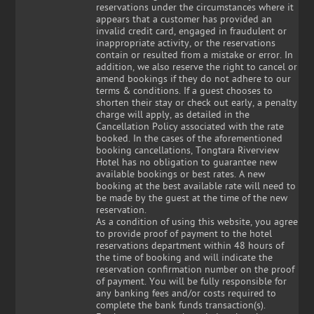
reservations under the circumstances where it
appears that a customer has provided an
invalid credit card, engaged in fraudulent or
inappropriate activity, or the reservations
contain or resulted from a mistake or error. In
addition, we also reserve the right to cancel or
amend bookings if they do not adhere to our
terms & conditions. If a guest chooses to
shorten their stay or check out early, a penalty
charge will apply, as detailed in the
Cancellation Policy associated with the rate
booked. In the cases of the aforementioned
booking cancellations, Tongtara Riverview
Hotel has no obligation to guarantee new
available bookings or best rates. A new
booking at the best available rate will need to
be made by the guest at the time of the new
reservation.
As a condition of using this website, you agree
to provide proof of payment to the hotel
reservations department within 48 hours of
the time of booking and will indicate the
reservation confirmation number on the proof
of payment. You will be fully responsible for
any banking fees and/or costs required to
complete the bank funds transaction(s).