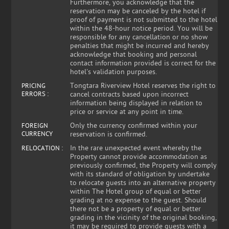
Furthermore, you acknowledge that the
reservation may be canceled by the hotel if
proof of payment is not submitted to the hotel
within the 48-hour notice period. You will be
responsible for any cancellation or no show
penalties that might be incurred and hereby
acknowledge that booking and personal
contact information provided is correct for the
hotel's validation purposes.
Tongtara Riverview Hotel reserves the right to
PRICING
ERRORS :
cancel contracts based upon incorrect
information being displayed in relation to
price or service at any point in time.
Only the currency confirmed within your
FOREIGN
CURRENCY
reservation is confirmed.
In the rare unexpected event whereby the
RELOCATION :
Property cannot provide accommodation as
previously confirmed, the Property will comply
with its standard of obligation by undertake
to relocate guests into an alternative property
within The Hotel group of equal or better
grading at no expense to the guest. Should
there not be a property of equal or better
grading in the vicinity of the original booking,
it may be required to provide guests with a