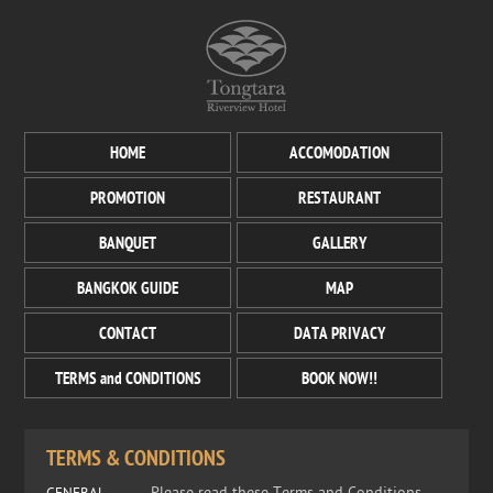
HOME
ACCOMODATION
PROMOTION
RESTAURANT
BANQUET
GALLERY
BANGKOK GUIDE
MAP
CONTACT
DATA PRIVACY
TERMS and CONDITIONS
BOOK NOW!!
TERMS & CONDITIONS