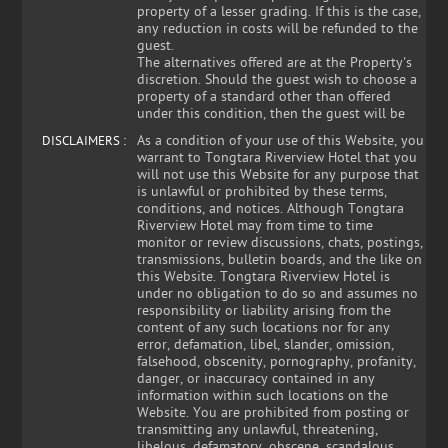
property of a lesser grading. If this is the case,
any reduction in costs will be refunded to the
guest.
The alternatives offered are at the Property's
discretion. Should the guest wish to choose a
property of a standard other than offered
under this condition, then the guest will be
As a condition of your use of this Website, you
DISCLAIMERS :
warrant to Tongtara Riverview Hotel that you
will not use this Website for any purpose that
is unlawful or prohibited by these terms,
conditions, and notices. Although Tongtara
Riverview Hotel may from time to time
monitor or review discussions, chats, postings,
transmissions, bulletin boards, and the like on
this Website. Tongtara Riverview Hotel is
under no obligation to do so and assumes no
responsibility or liability arising from the
content of any such locations nor for any
error, defamation, libel, slander, omission,
falsehood, obscenity, pornography, profanity,
danger, or inaccuracy contained in any
information within such locations on the
Website. You are prohibited from posting or
transmitting any unlawful, threatening,
libelous, defamatory, obscene, scandalous,