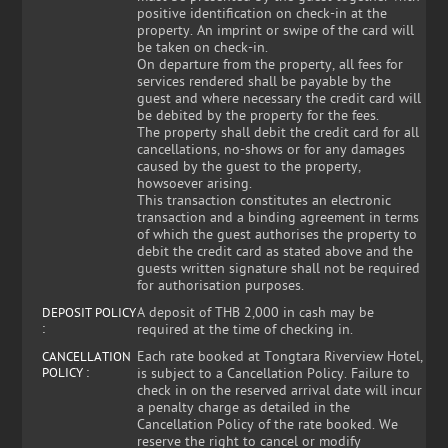
positive identification on check-in at the
property. An imprint or swipe of the card will
be taken on check-in.
On departure from the property, all fees for
services rendered shall be payable by the
guest and where necessary the credit card will
be debited by the property for the fees.
The property shall debit the credit card for all
cancellations, no-shows or for any damages
caused by the guest to the property,
howsoever arising.
This transaction constitutes an electronic
transaction and a binding agreement in terms
of which the guest authorises the property to
debit the credit card as stated above and the
guests written signature shall not be required
for authorisation purposes.
A deposit of THB 2,000 in cash may be
DEPOSIT POLICY
:
required at the time of checking in.
Each rate booked at Tongtara Riverview Hotel,
CANCELLATION
POLICY :
is subject to a Cancellation Policy. Failure to
check in on the reserved arrival date will incur
a penalty charge as detailed in the
Cancellation Policy of the rate booked. We
reserve the right to cancel or modify