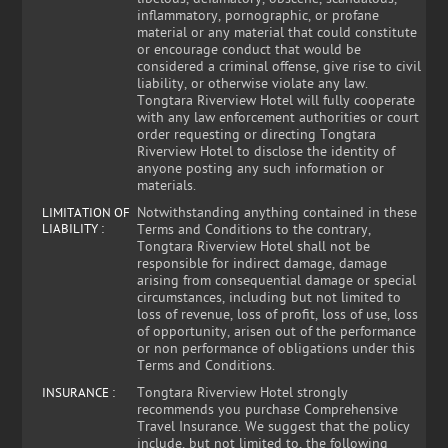
inflammatory, pornographic, or profane
material or any material that could constitute
or encourage conduct that would be
considered a criminal offense, give rise to civil
liability, or otherwise violate any law.
Tongtara Riverview Hotel will fully cooperate
with any law enforcement authorities or court
order requesting or directing Tongtara
Riverview Hotel to disclose the identity of
anyone posting any such information or
materials.
Notwithstanding anything contained in these
LIMITATION OF
LIABILITY :
Terms and Conditions to the contrary,
Tongtara Riverview Hotel shall not be
responsible for indirect damage, damage
arising from consequential damage or special
circumstances, including but not limited to
loss of revenue, loss of profit, loss of use, loss
of opportunity, arisen out of the performance
or non performance of obligations under this
Terms and Conditions.
Tongtara Riverview Hotel strongly
INSURANCE :
recommends you purchase Comprehensive
Travel Insurance. We suggest that the policy
include, but not limited to, the following